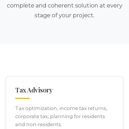
complete and coherent solution at every
stage of your project.
Tax Advisory
Tax optimization, income tax returns,
corporate tax, planning for residents
and non-residents.