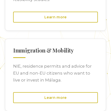
Learn more
Immigration & Mobility
NIE, residence permits and advice for
EU and non-EU citizens who want to
live or invest in Málaga.
Learn more