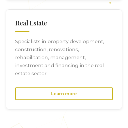
Real Estate
Specialists in property development,
construction, renovations,
rehabilitation, management,
investment and financing in the real
estate sector.
Learn more