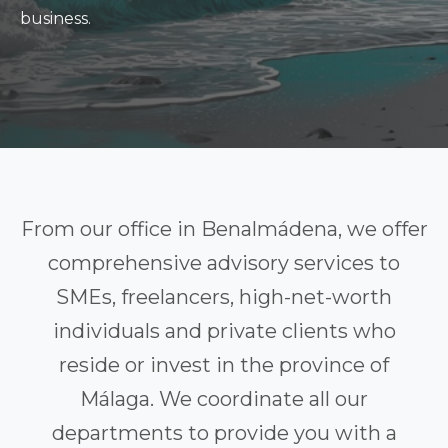
business.
From our office in Benalmádena, we offer
comprehensive advisory services to
SMEs, freelancers, high-net-worth
individuals and private clients who
reside or invest in the province of
Málaga. We coordinate all our
departments to provide you with a