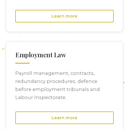
Learn more
Employment Law
Payroll management, contracts,
redundancy procedures, defence
before employment tribunals and
Labour Inspectorate.
Learn more