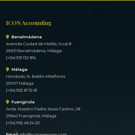
ICON Accounting
Benalmádena
Avenida Ciudad de Melilla, local 8
29631 Benalmádena, Málaga
(+34) 951 132 814
Málaga
Honduras, 14. Bailén-Miraflores
29007 Málaga
(+34) 952 61 72 61
Fuengirola
Avda. Nuestro Padre Jesús Cautivo, 28
29640 Fuengirola, Málaga
(+34) 952 46 24 20
Email:
info@iconasesores.com