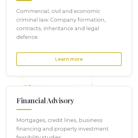
Commercial, civil and economic
criminal law. Company formation,
contracts, inheritance and legal
defence.
Learn more
Financial Advisory
Mortgages, credit lines, business
financing and property investment
feasibility studies.