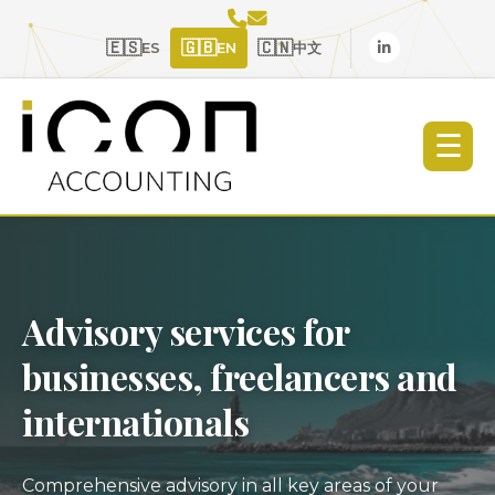
🇪🇸
🇬🇧
🇨🇳
ES
EN
中文
☰
Advisory services for
businesses, freelancers and
internationals
Comprehensive advisory in all key areas of your