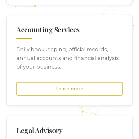
Accounting Services
Daily bookkeeping, official records,
annual accounts and financial analysis
of your business.
Learn more
Legal Advisory