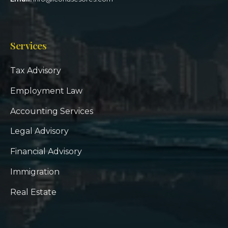
Services
Tax Advisory
Employment Law
Accounting Services
Legal Advisory
Financial Advisory
Immigration
Real Estate